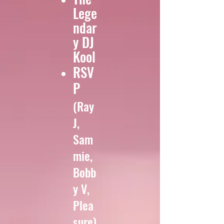
Lege
ndar
y DJ
Kool
RSV
P
(Ray
J,
Sam
mie,
Bobb
y V,
Plea
sure)