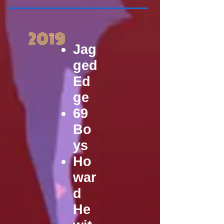
2019
Jag
ged
Ed
ge
69
Bo
ys
Ho
war
d
He