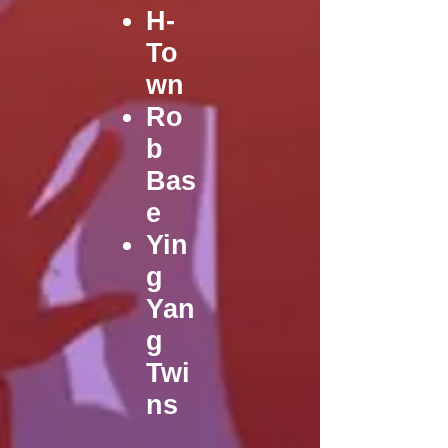
H-
To
wn
Ro
b
Bas
e
Yin
g
Yan
g
Twi
ns