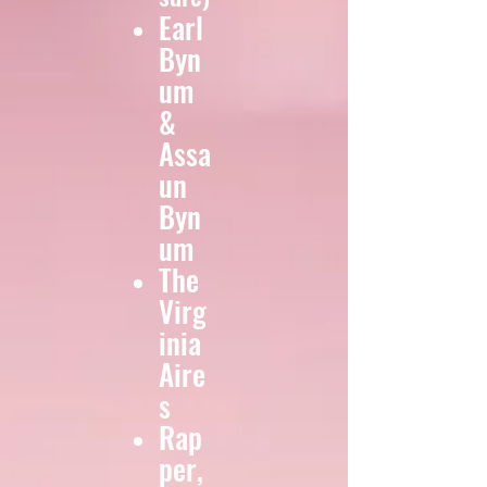
Earl
Byn
um
&
Assa
un
Byn
um
The
Virg
inia
Aire
s
Rap
per,