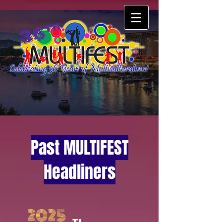
Past MULTIFEST
Headliners
2025