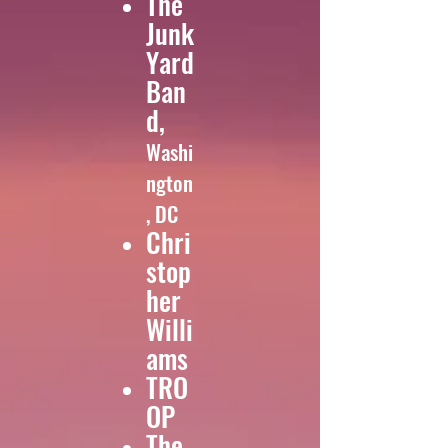
The
Junk
Yard
Ban
d,
Washi
ngton
, DC
Chri
stop
her
Willi
ams
TRO
OP
The