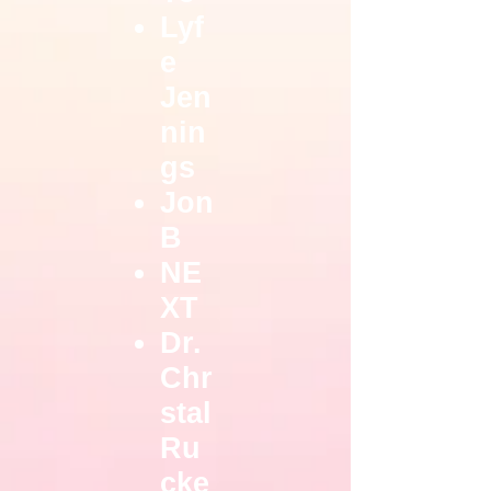
Lyf
e
Jen
nin
gs
Jon
B
NE
XT
Dr.
Chr
stal
Ru
cke