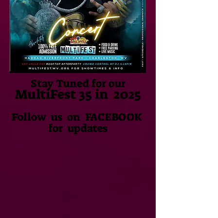
Stay Tuned for our
MultiFest
35 in 2025
Follow us on FACEBOOK
for updates