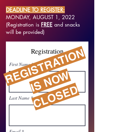
DEADLINE TO REGISTER:
MONDAY, AUGUST 1, 2022
(Registration is
FREE
and snacks
will be provided)
R
G
I
S
T
R
A
T
I
O
N
I
S
N
O
C
L
O
S
E
Registration
First Name
E
W
D
Last Name
Email