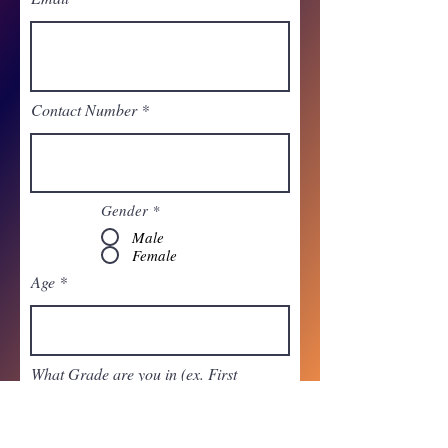
Contact Number
Gender
*
Male
Female
Age
What Grade are you in (ex. First
Grade)