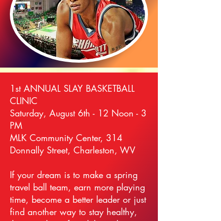
1st ANNUAL SLAY BASKETBALL
CLINIC
Saturday, August 6th - 12 Noon - 3
PM
MLK Community Center, 314
Donnally Street, Charleston, WV
If your dream is to make a spring
travel ball team, earn more playing
time, become a better leader or just
find another way to stay healthy,