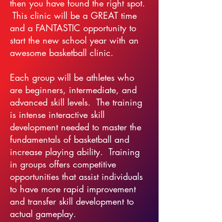
then you have found the right spot.
This clinic will be a GREAT time
and a FANTASTIC opportunity to
start the new school year with an
awesome basketball clinic.
Each group will be athletes who
are beginners, intermediate, and
advanced skill levels. The training
is intense interactive skill
development needed to master the
fundamentals of basketball and
increase playing ability. Training
in groups offers competitive
opportunities that assist individuals
to have more rapid improvement
and transfer skill development to
actual gameplay.