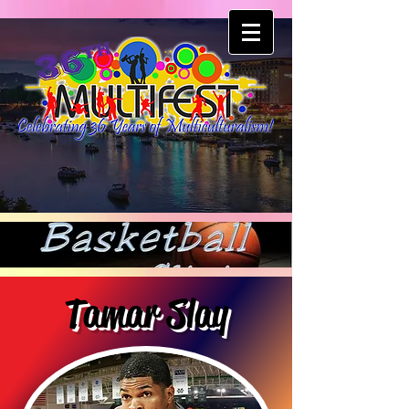
Tamar Slay